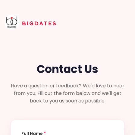
BIGDATES
Contact Us
Have a question or feedback? We'd love to hear
from you. Fill out the form below and we'll get
back to you as soon as possible.
Full Name
*