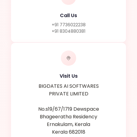
Call Us
+91 7736022238
+91 8304880381
Visit Us
BIGDATES AI SOFTWARES
PRIVATE LIMITED
No.s19/67/1719 Dewspace
Bhageeratha Residency
Ernakulam, Kerala
Kerala 682018