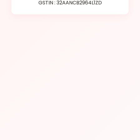
GSTIN : 32AANCB2964L1ZD