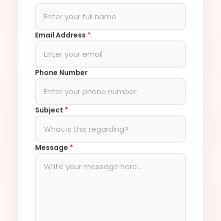
Email Address
*
Phone Number
Subject
*
Message
*