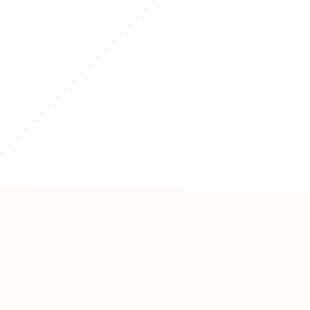
Contact Us
Let's Get