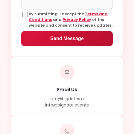
By submitting, I accept the
Terms and
Conditions
and
Privacy Policy
of the
website and consent to receive updates.
Send Message
Email Us
info@bigdates.ai
info@bigdate.events