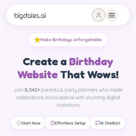
Make Birthdays Unforgettable
Create a
Birthday
Website
That Wows!
Join
8,542
+
parents & party planners who made
celebrations extra special with stunning digital
invitations
Start Now
Effortless Setup
AI Chatbot