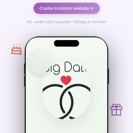
Create Invitation Website
No credit card required • Ready in minutes